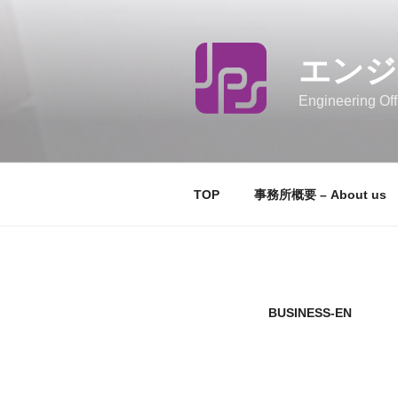
コ
ン
テ
エンジ
ン
ツ
Engineering Off
へ
ス
キ
ッ
TOP
事務所概要 – About us
プ
BUSINESS-EN