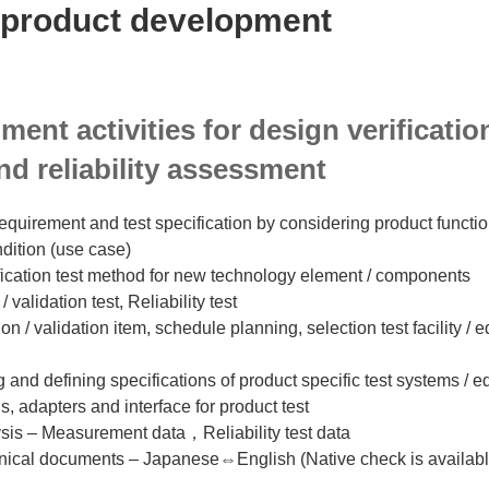
product development
iment activities for design verificati
nd reliability assessment
equirement and test specification by considering product functio
dition (use case)
fication test method for new technology element / components
/ validation test, Reliability test
ion / validation item, schedule planning, selection test facility /
 and defining specifications of product specific test systems / 
gs, adapters and interface for product test
lysis – Measurement data，Reliability test data
chnical documents – Japanese⇔English (Native check is available