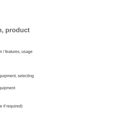
on, product
n / features, usage
 equipment, selecting
equipment
 if required)