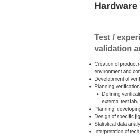
Hardware 
Test / exper
validation a
Creation of product r
environment and con
Development of veri
Planning verification 
Defining verificat
external test lab.
Planning, developing
Design of specific ji
Statistical data ana
Interpretation of te