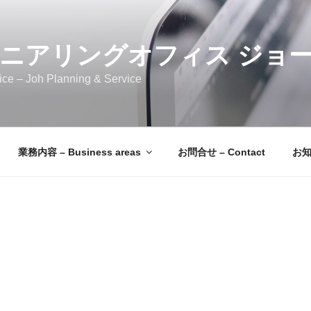
ニアリングオフィス ジョ
ice – Joh Planning & Service
業務内容 – Business areas
お問合せ – Contact
お知ら