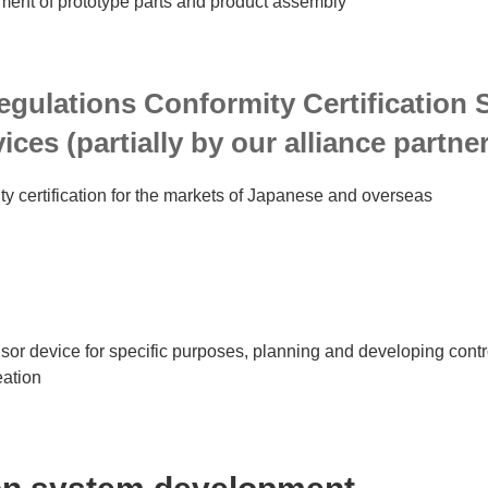
nt of prototype parts and product assembly
egulations Conformity Certification 
ices (partially by our alliance partne
ty certification for the markets of Japanese and overseas
sor device for specific purposes, planning and developing contr
eation