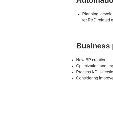
Automati
Planning, develo
for R&D related e
Business
New BP creation
Optimization and im
Process KPI selecti
Considering improv