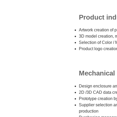
Product indu
Artwork creation of 
3D model creation, 
Selection of Color / 
Product logo creatio
Mechanical d
Design enclosure an
2D /3D CAD data cr
Prototype creation b
Supplier selection 
production