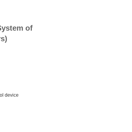
System of
rs)
ol device