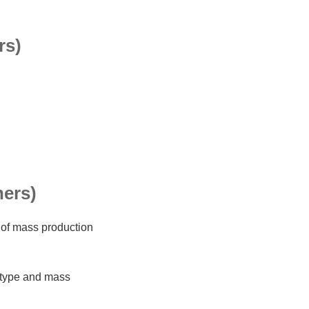
rs)
ners)
 of mass production
otype and mass