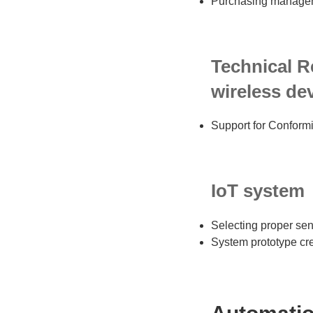
Purchasing manageme
Technical R
wireless dev
Support for Conformi
IoT system
Selecting proper sen
System prototype cr