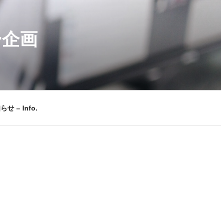
ー企画
せ – Info.