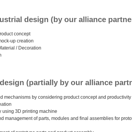
strial design (by our alliance partne
product concept
mock-up creation
Material / Decoration
n
esign (partially by our alliance part
d mechanisms by considering product concept and productivity
eation
y using 3D printing machine
and management of parts, modules and final assemblies for prot