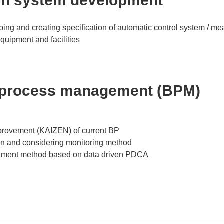
on system development
ping and creating specification of automatic control system / 
quipment and facilities
 process management (BPM)
provement (KAIZEN) of current BP
on and considering monitoring method
ement method based on data driven PDCA