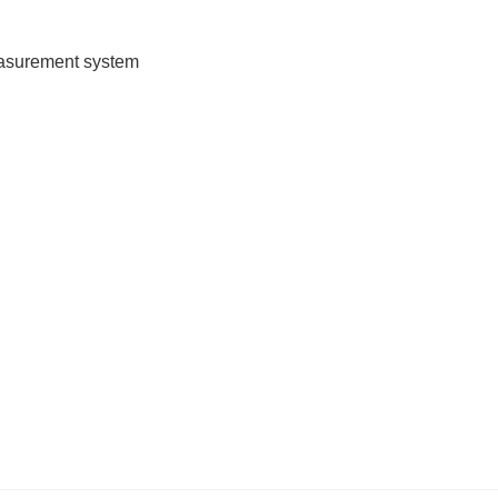
measurement system